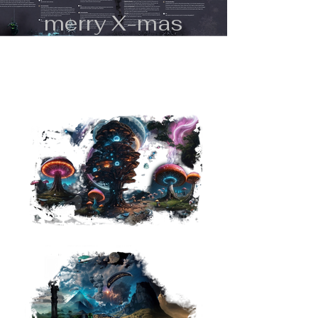
merry X-mas
flow@miNFTiverse.org