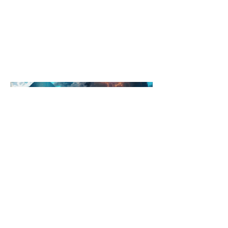
navigating the streets, or airborne
paragliders featuring it's brand
becoming the subject of countless
photos, videos, and social media
posts.