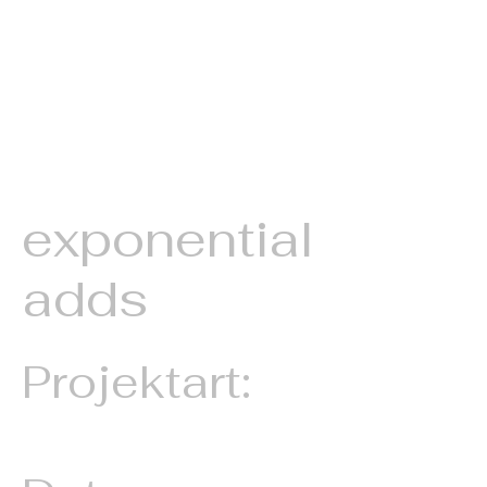
exponential
adds
Projektart:
Animated Image