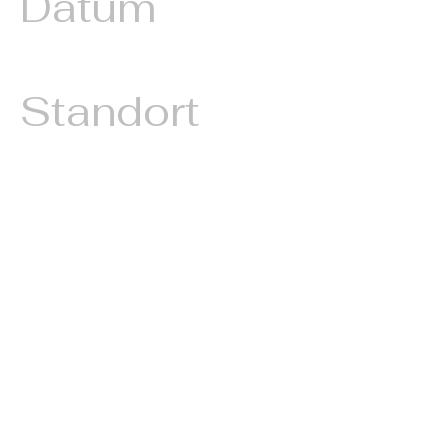
Datum
December, 2023
Standort
Tirol, Austria
A proposal branding an electric
vehicle and one or more tandem
paragliders with a crypto plattform
logo. Situated in the heart of
Europe, such a timely investment
could have enormous impact.
Imagine an electric car adorned
with a conspicuous crypto logo